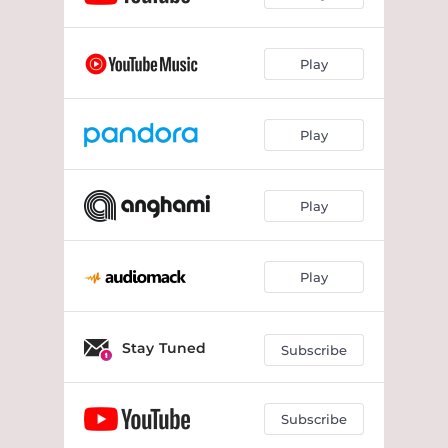
Play
Play
Play
Play
Stay Tuned
Subscribe
Subscribe