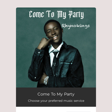
.
You're all set!
Come To My Party
Choose your preferred music service