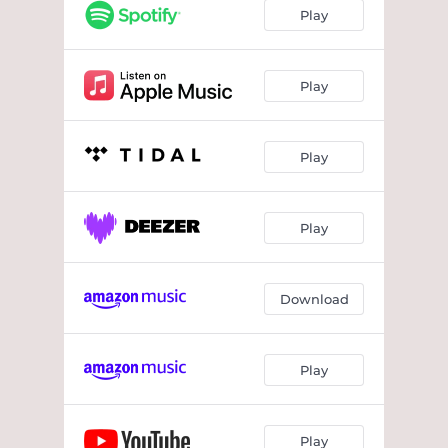
Play
Play
Play
Play
Download
Play
Play